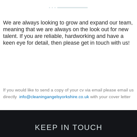
We are always looking to grow and expand our team,
meaning that we are always on the look out for new
talent. If you are reliable, hardworking and have a
keen eye for detail, then please get in touch with us!
If you would like to send a copy of your cv via email please email us
directly
info@cleaningangelsyorkshire.co.uk
with your cover letter
KEEP IN TOUCH