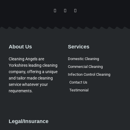
F
I
Y
a
c
o
c
o
u
e
n
t
b
-
u
o
g
b
o
o
e
k
o
-
g
About Us
Services
f
l
e
-
Cleaning Angels are
Domestic Cleaning
m
Yorkshires leading cleaning
a
Commercial Cleaning
p
company, offering a unique
Infection Control Cleaning
and tailor made cleaning
Contact Us
service whatever your
Testimonial
requrements.
Legal/Insurance